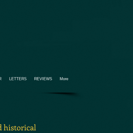
R
LETTERS
REVIEWS
More
 historical