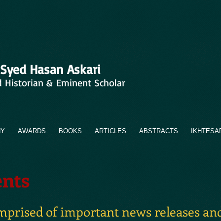
 Syed Hasan Askari
d Historian & Eminent Scholar
HY
AWARDS
BOOKS
ARTICLES
ABSTRACTS
IKHTESA
nts
omprised of important news releases and