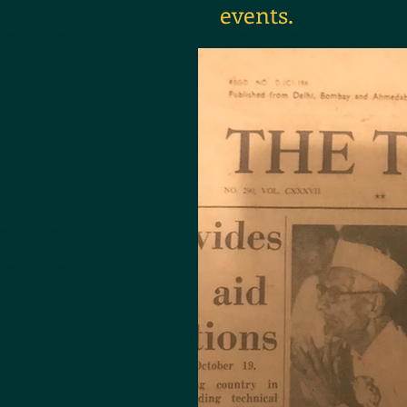
events.