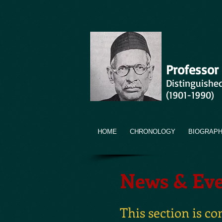
Professor
Distinguishe
(1901-1990)
HOME
CHRONOLOGY
BIOGRAP
News & Eve
This section is c