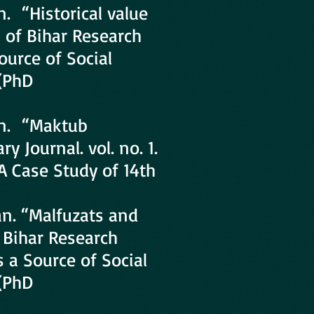
. “Historical value
l of Bihar Research
Source of Social
 (PhD
an. “Maktub
y Journal. vol. no. 1.
 A Case Study of 14th
n. “Malfuzats and
f Bihar Research
as a Source of Social
 (PhD