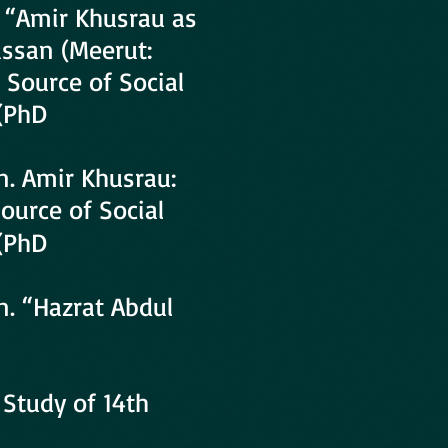
, “Amir Khusrau as
assan (Meerut:
 Source of Social
 (PhD
n. Amir Khusrau:
Source of Social
 (PhD
n. “Hazrat Abdul
 Study of 14th