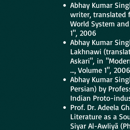
Abhay Kumar Sing
writer, translated
World System and 
1", 2006
Abhay Kumar Sing
Lakhnawi (transla
Askari", in "Moder
..., Volume 1", 200
Abhay Kumar Singh
Persian) by Profe
Indian Proto-indust
Prof. Dr. Adeela 
Literature as a Sou
Siyar Al-Awliyā (P