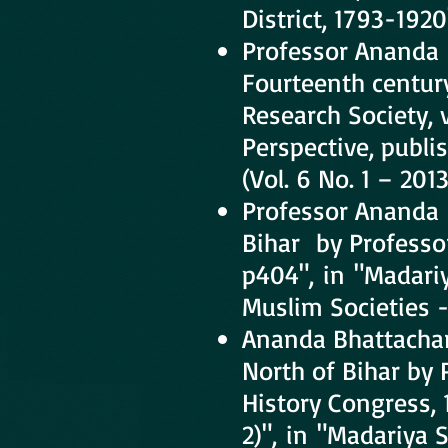
District, 1793-192
Professor Ananda 
Fourteenth century
Research Society, 
Perspective, publi
(Vol. 6 No. 1 – 2013
Professor Ananda 
Bihar by Professor
p404", in "Madariy
Muslim Societies - 
Ananda Bhattachary
North of Bihar by 
History Congress, 
2)", in "Madariya 