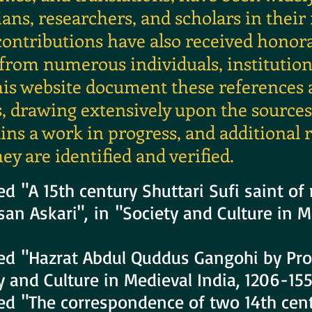
ans, researchers, and scholars in their
 contributions have also received honor
om numerous individuals, institutions
his website document these references
drawing extensively upon the sources l
ns a work in progress, and additional r
ey are identified and verified.
ed "A 15th century Shuttari Sufi saint of
an Askari", in "Society and Culture in M
ced "Hazrat Abdul Quddus Gangohi by Pr
ty and Culture in Medieval India, 1206-155
ed "The correspondence of two 14th cent