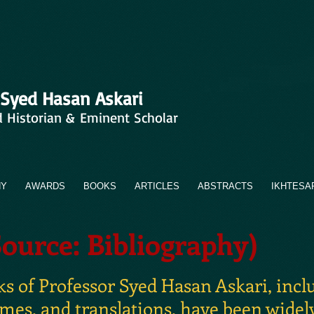
 Syed Hasan Askari
d Historian & Eminent Scholar
HY
AWARDS
BOOKS
ARTICLES
ABSTRACTS
IKHTESA
Source: Bibliography)
 of Professor Syed Hasan Askari, includ
umes, and translations, have been widel