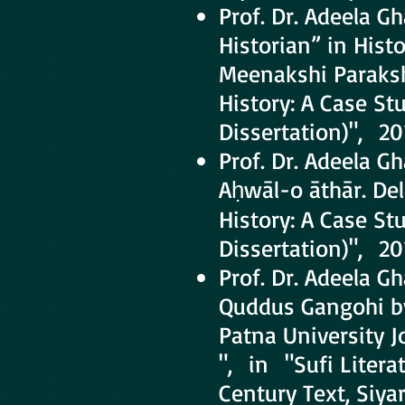
Prof. Dr. Adeela 
Historian” in Hist
Meenakshi Paraksha
History: A Case St
Dissertation)", 20
Prof. Dr. Adeela G
Aḥwāl-o āthār. Delh
History: A Case St
Dissertation)", 20
Prof. Dr. Adeela G
Quddus Gangohi by
Patna University Jou
", in "Sufi Litera
Century Text, Siya