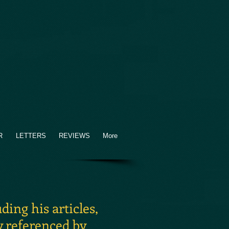
R
LETTERS
REVIEWS
More
ing his articles,
y referenced by