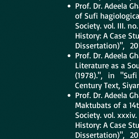
Prof. Dr. Adeela G
of Sufi hagiologic
Society. vol. III. n
History: A Case St
Dissertation)", 20
Prof. Dr. Adeela 
Literature as a Sou
(1978).", in "Sufi 
Century Text, Siya
Prof. Dr. Adeela 
Maktubats of a 14t
Society. vol. xxxiv.
History: A Case St
Dissertation)", 20