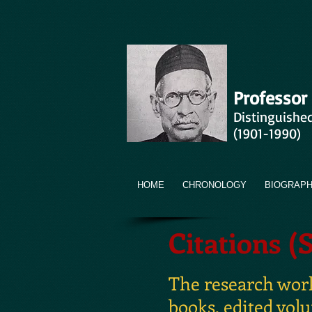
Professor
Distinguishe
(1901-1990)
HOME
CHRONOLOGY
BIOGRAP
Citations (
The research works
books, edited vol