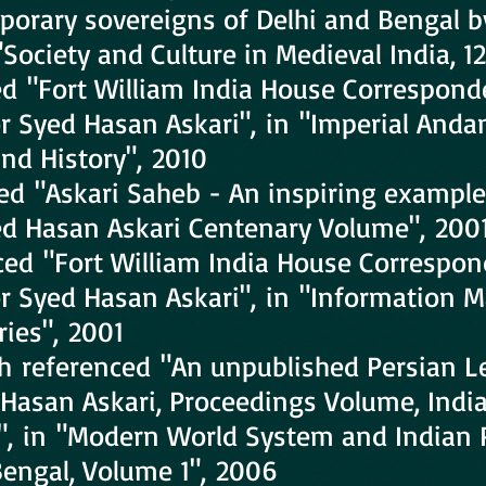
porary sovereigns of Delhi and Bengal b
"Society and Culture in Medieval India, 1
ed "Fort William India House Correspond
r Syed Hasan Askari", in "Imperial Anda
nd History", 2010
red "Askari Saheb - An inspiring exampl
yed Hasan Askari Centenary Volume", 200
nced "Fort William India House Correspon
or Syed Hasan Askari", in "Information
ries", 2001
 referenced "An unpublished Persian Le
Hasan Askari, Proceedings Volume, India
, in "Modern World System and Indian 
 Bengal, Volume 1", 2006