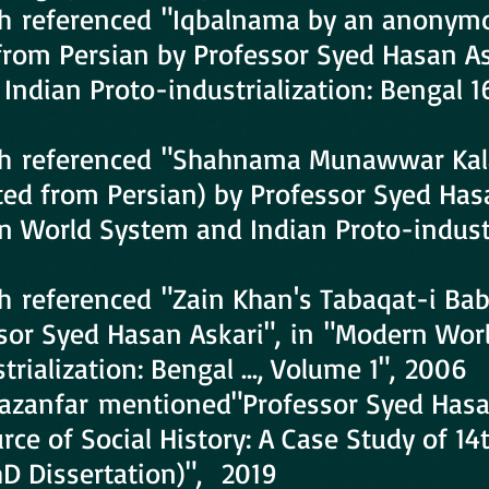
h referenced "Iqbalnama by an anonym
 from Persian by Professor Syed Hasan A
Indian Proto-industrialization: Bengal 
h referenced "Shahnama Munawwar Kal
ted from Persian) by Professor Syed Has
n World System and Indian Proto-industr
6
 referenced "Zain Khan's Tabaqat-i Babu
ssor Syed Hasan Askari", in "Modern Wo
rialization: Bengal ..., Volume 1", 2006
Ghazanfar mentioned"Professor Syed Hasa
rce of Social History: A Case Study of 14
hD Dissertation)", 2019