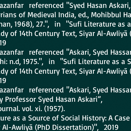
Ghazanfar referenced "Syed Hasan Askari
orians of Medieval India, ed., Mohibbul H
n, 1968), 27.", in "Sufi Literature as a
udy of 14th Century Text, Siyar Al-Awliyā
19
hazanfar referenced "Askari, Syed Hassa
i: n.d, 1975.", in "Sufi Literature as a 
udy of 14th Century Text, Siyar Al-Awliyā
19
hazanfar referenced "Askari, Syed Hassa
 Professor Syed Hasan Askari”,
rnal. vol. xi. (1957).
ture as a Source of Social History: A Case
r Al-Awliyā (PhD Dissertation)", 2019