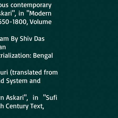
ous contemporary
skari", in "Modern
1650-1800, Volume
am By Shiv Das
an
ialization: Bengal
ri (translated from
rld System and
n Askari", in "Sufi
th Century Text,