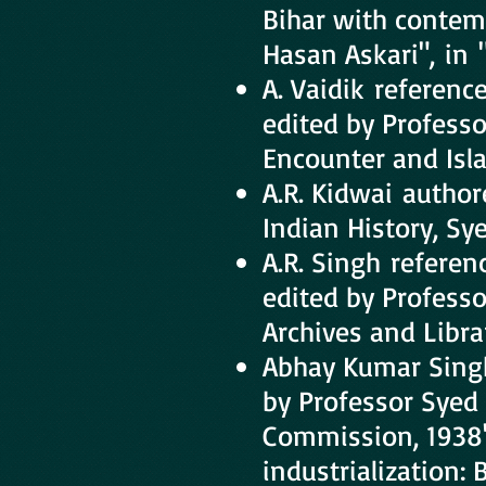
Bihar with contem
Hasan Askari", in 
A. Vaidik referenc
edited by Professo
Encounter and Isla
A.R. Kidwai autho
Indian History, S
A.R. Singh refere
edited by Profess
Archives and Libra
Abhay Kumar Singh
by Professor Syed 
Commission, 1938"
industrialization: