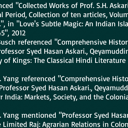
nced "Collected Works of Prof. S.H. Askar
 Period, Collection of ten articles, Volu
", in "Love's Subtle Magic: An Indian Isl
45", 2012
 Busch referenced "Comprehensive Histor
Professor Syed Hasan Askari., Qeyamuddi
 of Kings: The Classical Hindi Literature
. Yang referenced "Comprehensive Histo
y Professor Syed Hasan Askari., Qeyamudd
 India: Markets, Society, and the Colonia
. Yang mentioned "Professor Syed Hasan
 Limited Raj: Agrarian Relations in Colon