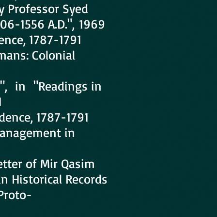
y Professor Syed
206-1556 A.D.", 1969
ence, 1787-1791
mans: Colonial
e", in "Readings in
1
dence, 1787-1791
 Management in
tter of Mir Qasim
n Historical Records
Proto-