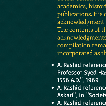
academics, histori
publications. His
acknowledgment fr
The contents of t
acknowledgments, 
compilation remai
incorporated as th
A. Rashid referenc
Professor Syed Has
1556 A.D.", 1969
A. Rashid referen
Askari", in "Socie
A. Rashid referenc