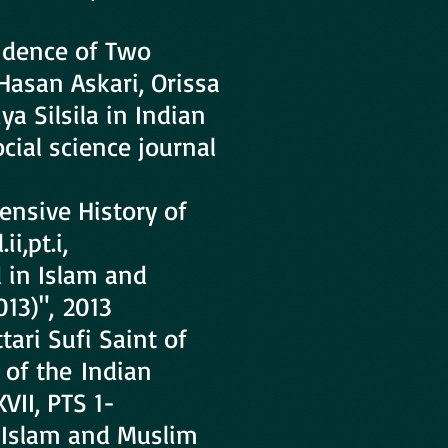
ndence of Two
Hasan Askari, Orissa
a Silsila in Indian
cial science journal
nsive History of
i,pt.i,
d in Islam and
013)", 2013
ari Sufi Saint of
 of the Indian
VII, PTS 1-
in Islam and Muslim