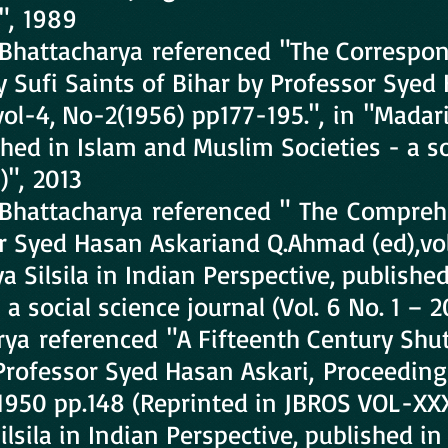
0", 1989
Bhattacharya referenced "The Correspo
 Sufi Saints of Bihar by Professor Syed 
vol-4, No-2(1956) pp177-195.", in "Madariy
shed in Islam and Muslim Societies - a so
)", 2013
Bhattacharya referenced " The Comprehe
 Syed Hasan Askariand Q.Ahmad (ed),vol.i
a Silsila in Indian Perspective, publishe
a social science journal (Vol. 6 No. 1 – 2
a referenced "A Fifteenth Century Shutt
Professor Syed Hasan Askari, Proceeding
1950 pp.148 (Reprinted in JBROS VOL-XXX
Silsila in Indian Perspective, published 