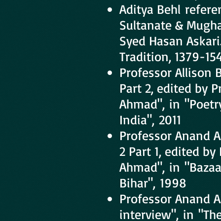
Aditya Behl refere
Sultanate & Mughal
Syed Hasan Askari.
Tradition, 1379-15
Professor Allison
Part 2, edited by 
Ahmad", in "Poetry
India", 2011
Professor Anand A
2 Part 1, edited b
Ahmad", in "Bazaar
Bihar", 1998
Professor Anand A
interview", in "The