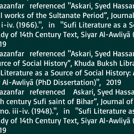
hazanfar referenced "Askari, Syed Hassan
al works of the Sultanate Period”, Journa
o. i-iv. (1966).", in "Sufi Literature as a 
udy of 14th Century Text, Siyar Al-Awliyā
19
Ghazanfar referenced "Askari, Syed Hass
rce of Social History”, Khuda Buksh Librar
Literature as a Source of Social History:
r Al-Awliyā (PhD Dissertation)", 2019
Ghazanfar referenced Askari, Syed Hassa
h century Sufi saint of Bihar”, Journal o
 no. iii-iv. (1948).", in "Sufi Literature 
udy of 14th Century Text, Siyar Al-Awliyā
19