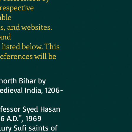
 respective
able
, and websites.
 and
isted below. This
eferences will be
 north Bihar by
edieval India, 1206-
ofessor Syed Hasan
6 A.D.", 1969
ury Sufi saints of