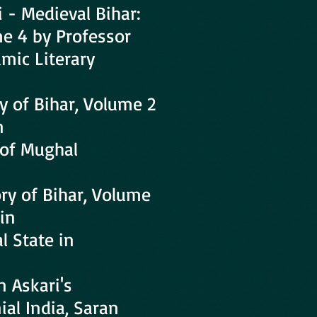
i - Medieval Bihar:
me 4 by Professor
amic Literary
y of Bihar, Volume 2
n
 of Mughal
ry of Bihar, Volume
in
l State in
 Askari's
ial India, Saran