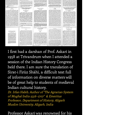
I first had a darshan of Prof. Askari in
1958 at Trivandrum when I attended a
session of the Indian History Congress
held there. I am sure the translation of
Sīrat-i Firūz Shāhī, a difficult text full
of information on diverse matters will
be of great help to students of medieval
Indian cultural history.
Dr. Irfan Habib, Author of "The Agrarian System
of Mughal India 1556–1707" & Emeritus
Professor, Department of History, Aligarh
Muslim University, Aligarh, India
Professor Askari was renowned for his