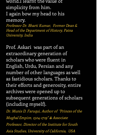
world.I learnt the value of
simplicity from him.
I again bow my head to his
memory.
Professor Dr. Bharti Kumar, Former Dean &
Head of the Department of History, Patna
University, India
Prof. Askari was part of an
extraordinary generation of
scholars who were fluent in
English, Urdu, Persian and any
number of other languages as well
as fastidious scholars. Thanks to
their efforts and generosity, entire
archives were opened up to
subsequent generations of scholars
(including myself).
Dr. Munis D. Faruqui,
Author of "Princes of the
Mughal Empire,
1504-1719
"
Associate
&
Professor, Director of the Institute for South
Asia Studies, University of California, USA