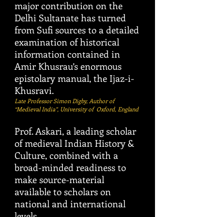
major contribution on the
Delhi Sultanate has turned
from Sufi sources to a detailed
examination of historical
information contained in
Amir Khusrau’s enormous
epistolary manual, the Ijaz-i-
Khusravi.
Late Professor Simon Digby, Author of
“Medieval India”, University of Oxford, England
Prof. Askari, a leading scholar
of medieval Indian History &
Culture, combined with a
broad-minded readiness to
make source-material
available to scholars on
national and international
levels
.