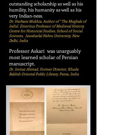
outstanding scholarship as well as his
humility, his humanity as well as his
very Indian-ness.
Dr. Harbans Mukhia, Author of " The Mughals of
India", Emeritus Professor of Medieval History,
Centre for Historical Studies, School of Social
Sciences, Jawaharlal Nehru University, New
Delhi, India
Professor Askari was unarguably
most learned scholar of Persian
manuscript.
Dr. Imtiaz Ahmad, Former Director, Khuda
Bakhsh Oriental Public Library, Patna, India