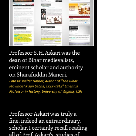
Professor S. H. Askari was the
dean of Bihar medievalists,
eminent scholar and authority
on Sharafuddin Maneri.
Late Dr. Walter Hauser, Author of "The Bihar
Provincial Kisan Sabha,
1929-1942
" Emeritus
Professor in History, University of Virginia,
US
A
Professor Askari was truly a
fine, indeed an extraordinary,
scholar. I certainly recall reading
all of Prof. Askari's studies of