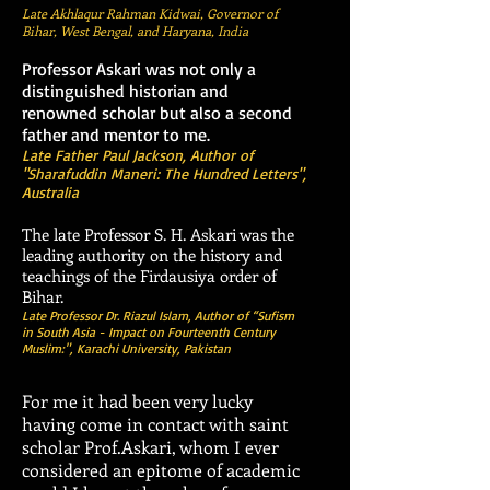
Late Akhlaqur Rahman Kidwai, Governor of
Bihar, West Bengal, and Haryana, India
Professor Askari was not only a
distinguished historian and
renowned scholar but also a second
father and mentor to me.
Late Father Paul Jackson, Author of
"Sharafuddin Maneri: The Hundred Letters",
Australia
The late Professor S. H. Askari was the
leading authority on the history and
teachings of the Firdausiya order of
Bihar.
Late Professor Dr. Riazul Islam, Author of “Sufism
in South Asia - Impact on Fourteenth Century
Muslim:", Karachi University, Pakistan
For me it had been very lucky
having come in contact with saint
scholar Prof.Askari, whom I ever
considered an epitome of academic