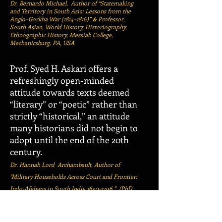
Dr. Bernardo Michael, Author of “Statemaking
and Territory in South Asia: Lessons from the
Anglo–Gorkha War (1814–1816)”
Professor,
&
South Asian, World History, Historiography,
Ethnographic History, Messiah College,
Mechanicsburg, PA, USA
Prof. Syed H. Askari offers a
refreshingly open-minded
attitude towards texts deemed
“literary” or “poetic” rather than
strictly “historical,” an attitude
many historians did not begin to
adopt until the end of the 20th
century.
Dr. Hannah Lord Archambault,
Author of
"Military Households Across Court and Frontier:
Indo-Afghans in South India
1630-1796
,"
(
PhD
Dissertation,
University of California, Berkeley,
California, USA), Oregon, USA