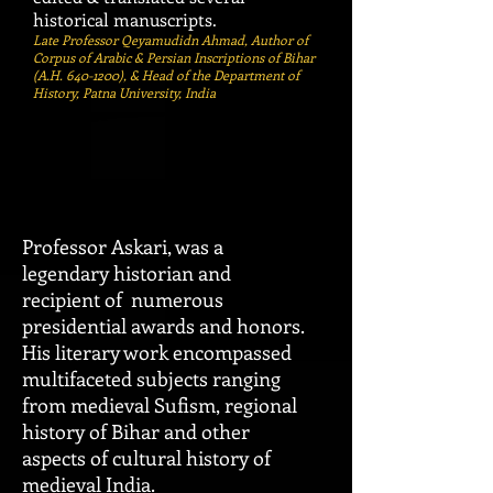
historical manuscripts.
Late Professor Qeyamudidn Ahmad, Author of
Corpus of Arabic & Persian Inscriptions of Bihar
(A.H.
640-1200)
, & Head of the Department of
History, Patna University, India
Professor Askari, was a
legendary historian and
recipient of numerous
presidential awar
ds and honors.
His literary work encompassed
multifaceted subjects ranging
from medieval Sufism, regional
history of Bihar and other
aspects of cultural history of
medieval India.