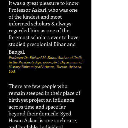
It was a great pleasure to know
Professor Askari, who was one
of the kindest and most
informed scholars & always
regarded him as one of the
foremost scholars ever to have
studied precolonial Bihar and
Bengal.
Professor Dr. Richard M. Eaton, Author of "India
in the Persianate Age,
1000-1765
", Department of
History, University of Arizona, Tucson, Arizona,
USA
There are few people who
remain steeped in their place of
birth yet project an influence
across time and space far
beyond their domicile. Syed
Hasan Askari is one such rare,
and laudable, individual.