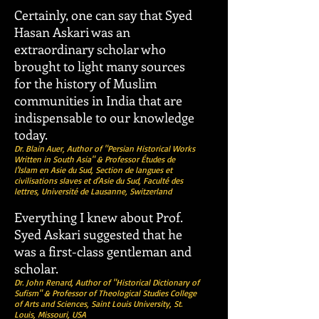
Certainly, one can say that Syed
Hasan Askari was an
extraordinary scholar who
brought to light many sources
for the history of Muslim
communities in India that are
indispensable to our knowledge
today.
Dr. Blain Auer, Author of "Persian Historical Works
Written in South Asia" & Professor Études de
l'Islam en Asie du Sud, Section de langues et
civilisations slaves et d'Asie du Sud, Faculté des
lettres, Université de Lausanne, Switzerland
Everything I knew about Prof.
Syed Askari suggested that he
was a first-class gentleman and
scholar.
Dr. John Renard, Author of "Historical Dictionary of
Sufism" & Professor of Theological Studies College
of Arts and Sciences, Saint Louis University, St.
Louis, Missouri, USA