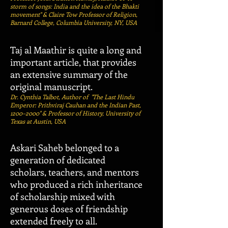
storm of songs: India and the idea of the Bhakti
movement" & Claire Tow Professor of Religion,
Barnard College, Columbia University, NY, USA
Taj al Maathir is quite a long and
important article, that provides
an extensive summary of the
original manuscript.
Dr. Cynthia Talbot, Author of "The Last Hindu
Emperor: Prithviraj Cauhan and the Indian Past,
1200–2000" & Professor of History, University of
Texas at Austin, USA
Askari Saheb belonged to a
generation of dedicated
scholars, teachers, and mentors
who produced a rich inheritance
of scholarship mixed with
generous doses of friendship
extended freely to all.