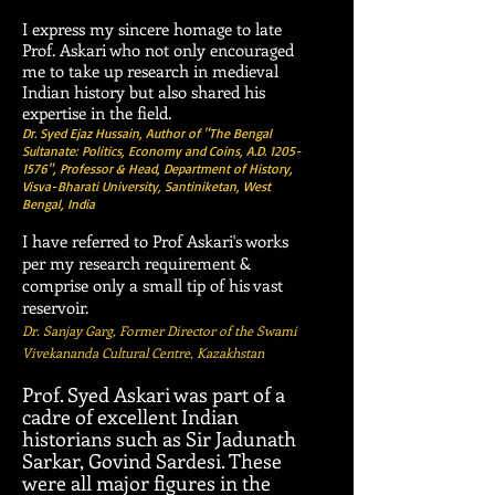
I express my sincere homage to late
Prof. Askari who not only encouraged
me to take up research in medieval
Indian history but also shared his
expertise in the field.
Dr. Syed Ejaz Hussain, Author of "The Bengal
Sultanate: Politics, Economy and Coins, A.D.
1205-
1576
", Professor & Head, Department of History,
Visva-Bharati University, Santiniketan, West
Bengal, India
​I have referred to Prof Askari's works
per my research requirement &
comprise only a small tip of his vast
reservoir.
Dr. Sanjay Garg, Former Director of the
Swami
Vivekananda Cultural Centre
,
Kazakhstan
Prof. Syed Askari was part of a
cadre of excellent Indian
historians such as Sir Jadunath
Sarkar, Govind Sardesi. These
were all major figures in the