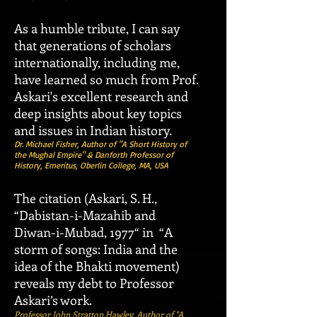
As a humble tribute, I can say
that generations of scholars
internationally, including me,
have learned so much from Prof.
Askari's excellent research and
deep insights about key topics
and issues in Indian history.
Dr. Michael Fisher, Author of "A Short History of
the Mughal Empire" & Danforth Professor of
History, Emeritus, Oberlin College, MA, USA
The citation (Askari, S. H.,
“Dabistan-i-Mazahib and
Diwan-i-Mubad, 1977“ in “A
storm of songs: India and the
idea of the Bhakti movement)
reveals my debt to Professor
Askari’s work.
Professor John Stratton Hawley, Author of "A