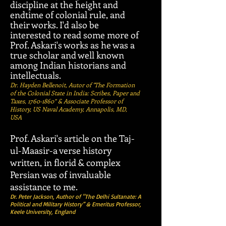
discipline at the height and
endtime of colonial rule, and
their works. I'd also be
interested to read some more of
Prof. Askari's works as he was a
true scholar and well known
among Indian historians and
intellectuals.
Dr. Hayden Bellenoit, Autor of "The Formation
of the Colonial State in India: Scribes, Paper and
Taxes,
1760-1860
” & Associate Professor of
History, US Naval Academy, Annapolis, MD,
USA
Prof. Askari's article on the Taj-
ul-Maasir-a verse history
written, in florid & complex
Persian was of invaluable
assistance to me.
Dr. Peter Jackson, Author of "The Delhi Sultanate: A
Political and Military History”
&
Emeritus Professor,
Keele University, England