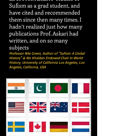
Sufism as a grad student, and
have cited and recommended
them since then many times. I
hadn’t realized just how many
publications Prof. Askari had
written, and on so many
subjects
Professor Nile Green, Author of "Sufism: A Global
History" & Ibn Khaldun Endowed Chair in World
History, University of California Los Angeles, Los
Angeles,
California, USA