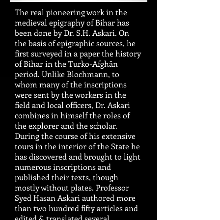
The real pioneering work in the
medieval epigraphy of Bihar has
been done by Dr. S.H. Askari. On
the basis of epigraphic sources, he
first surveyed in a paper the history
of Bihar in the Turko-Afghān
period. Unlike Blochmann, to
whom many of the inscriptions
were sent by the workers in the
field and local officers, Dr. Askari
combines in himself the roles of
the explorer and the scholar.
During the course of his extensive
tours in the interior of the State he
has discovered and brought to light
numerous inscriptions and
published their texts, though
mostly without plates. Professor
Syed Hasan Askari authored more
than two hundred fifty articles and
edited & translated several