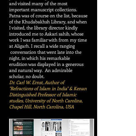
and visited many of the most
important manuscript collections.
Patna was of course on the list, because
of the Khudabakhsh Library, and when
I visited, the library director kindly
introduced me to Askari sahib, whose
work I was familiar with from my time
at Aligarh. I recall a wide ranging
conversation that went late into the
night, in which his remarkable
erudition was displayed in a generous
and natural way. An admirable
scholar, no doubt.
Dr. Carl W. Ernst, Author of
"Refractions of Islam in India" & Kenan
Distinguished Professor of Islamic
studies, University of North Carolina,
Chapel Hill, North Carolina, USA