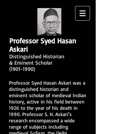
Professor Syed Hasan
Askari
Distinguished Historian
& Eminent Scholar
(1901-1990)
Professor Syed Hasan Askari was a
distinguished historian and
eminent scholar of medieval Indian
history, active in his field between
1926 to the year of his death in
1990. Professor S. H. Askari’s
research encompassed a wide
range of subjects including
medieval Sufism, the Delhi