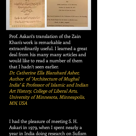
Prof. Askari’s translation of the Zain
Khan's work is remarkable and
extraordinarily useful. I learned a great
deal from his many many articles and
would like to read a number of them
that I hadn’t seen earlier.
Dr. Catherine Ella Blanshard Asher,
Author of "Architecture of Mughal
India" & Professor of Islamic and Indian
Art History, College of Liberal Arts,
University of Minnesota, Minneapolis,
MN, USA
I had the pleasure of meeting S. H.
Askari in 1979, when I spent nearly a
year in India doing research on Sufism