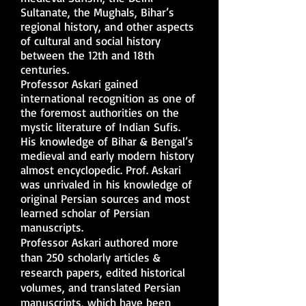
Sultanate, the Mughals, Bihar’s
regional history, and other aspects
of cultural and social history
between the 12th and 18th
centuries.
Professor Askari gained
international recognition as one of
the foremost authorities on the
mystic literature of Indian Sufis.
His knowledge of Bihar & Bengal’s
medieval and early modern history
almost encyclopedic. Prof. Askari
was unrivaled in his knowledge of
original Persian sources and most
learned scholar of Persian
manuscripts.
Professor Askari authored more
than 250 scholarly articles &
research papers, edited historical
volumes, and translated Persian
manuscripts, which have been