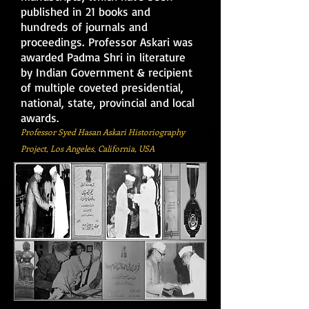
published in 21 books and
hundreds of journals and
.
proceedings
Professor Askari was
awarded Padma Shri in literature
by Indian Government & recipient
of multiple coveted presidential,
national, state, provincial and local
awards.
Professor Syed Hasan Askari
Historiography
Project, Los Angeles, California, USA