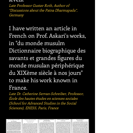
Late Professor Gustav Roth, Author of
“Discussions about the Patna Dharmapada”,
Germany
I have written an article in
French on Prof. Askari's works,
in "du monde musulm
Dictionnaire biographique des
savants et grandes figures du
monde musulan périphérique
du XIXème siècle à nos jours"
to make his work known in
France. ​
Late Dr. Catherine Servan-Schreiber, Professor,
École des hautes études en sciences sociales
(School for Advanced Studies in the Social
Sciences), EHESS, Paris, France