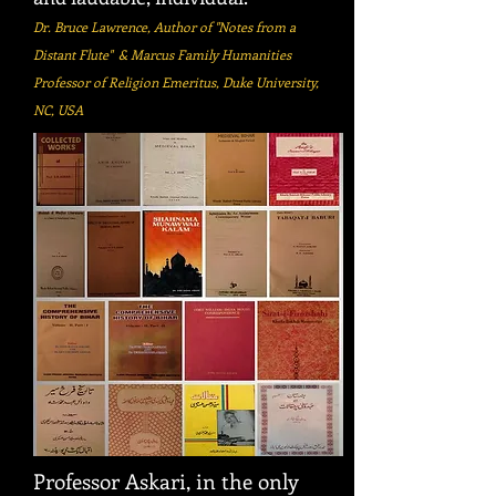
Dr. Bruce Lawrence, Author of "Notes from a
Distant Flute" & Marcus Family Humanities
Professor of Religion Emeritus, Duke University,
NC, USA
Professor Askari, in the only